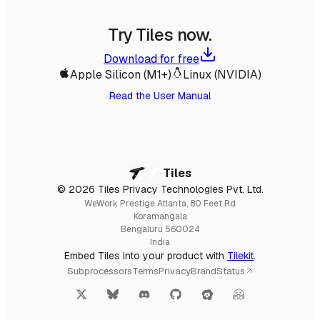
Try Tiles now.
Download for free
Apple Silicon (M1+)
Linux (NVIDIA)
Read the User Manual
Tiles
© 2026 Tiles Privacy Technologies Pvt. Ltd.
WeWork Prestige Atlanta, 80 Feet Rd
Koramangala
Bengaluru 560024
India
Embed Tiles into your product with
Tilekit
.
Subprocessors
Terms
Privacy
Brand
Status