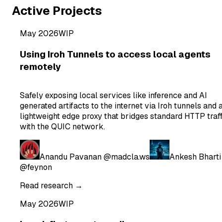
Active Projects
May 2026
WIP
Using Iroh Tunnels to access local agents
remotely
Safely exposing local services like inference and AI
generated artifacts to the internet via Iroh tunnels and 
lightweight edge proxy that bridges standard HTTP traff
with the QUIC network.
Anandu Pavanan
@madcla.ws
Ankesh Bharti
@feynon
Read research →
May 2026
WIP