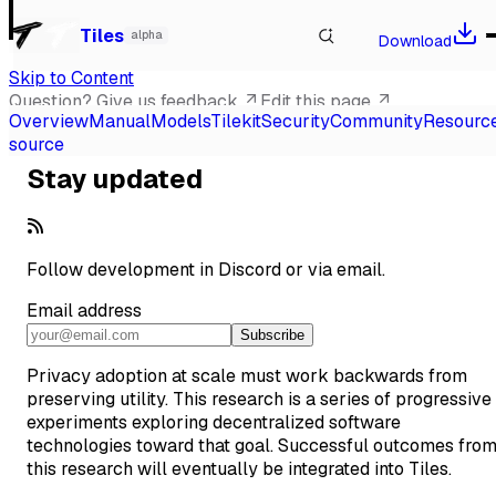
Watch our talk at Local-First Conf 2026, Berlin
→
Tiles
alpha
Download
Skip to Content
Question? Give us feedback
Edit this page
Overview
Manual
Models
Tilekit
Security
Community
Resourc
Scroll to top
source
Stay updated
Follow development in
Discord
or via email.
Email address
Subscribe
Privacy adoption at scale must work backwards from
preserving utility. This research is a series of progressive
experiments exploring decentralized software
technologies toward that goal. Successful outcomes fro
this research will eventually be integrated into Tiles.