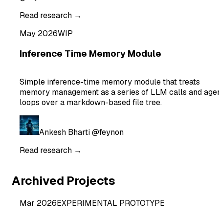
Read research →
May 2026
WIP
Inference Time Memory Module
Simple inference-time memory module that treats
memory management as a series of LLM calls and age
loops over a markdown-based file tree.
Ankesh Bharti
@feynon
Read research →
Archived Projects
Mar 2026
EXPERIMENTAL PROTOTYPE