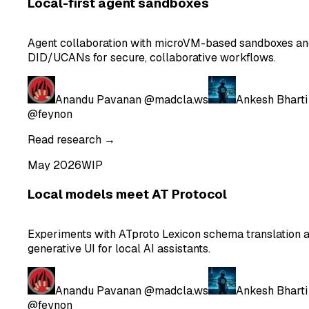
Local-first agent sandboxes
Agent collaboration with microVM-based sandboxes an
DID/UCANs for secure, collaborative workflows.
Anandu Pavanan
@madcla.ws
Ankesh Bharti
@feynon
Read research →
May 2026
WIP
Local models meet AT Protocol
Experiments with ATproto Lexicon schema translation 
generative UI for local AI assistants.
Anandu Pavanan
@madcla.ws
Ankesh Bharti
@feynon