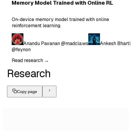
Memory Model Trained with Online RL
On-device memory model trained with online
reinforcement learning.
Anandu Pavanan
@madcla.ws
Ankesh Bharti
@feynon
Read research →
Research
Copy page