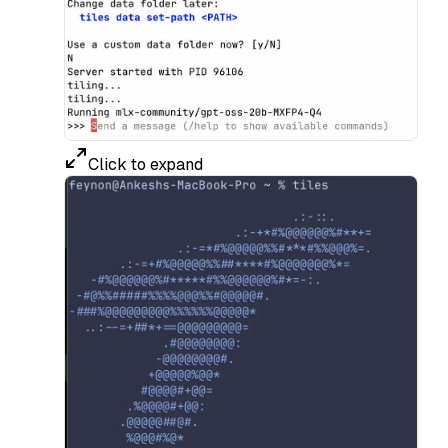
Click to expand