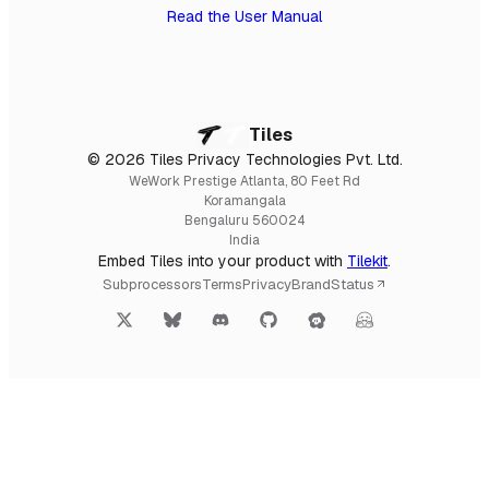
Read the User Manual
Tiles
© 2026 Tiles Privacy Technologies Pvt. Ltd.
WeWork Prestige Atlanta, 80 Feet Rd
Koramangala
Bengaluru 560024
India
Embed Tiles into your product with
Tilekit
.
Subprocessors
Terms
Privacy
Brand
Status