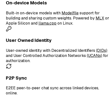
On-device Models
Built-in on-device models with
Modelfile
support for
building and sharing custom weights. Powered by
MLX
o
Apple Silicon and
llama.cpp
on Linux.
User Owned Identity
User-owned identity with Decentralized Identifiers
(DIDs)
and User Controlled Authorization Networks
(UCANs)
for
authorization.
P2P Sync
E2EE peer-to-peer chat sync across linked devices,
online.