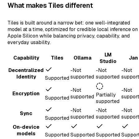
What makes Tiles different
Tiles is built around a narrow bet: one well-integrated
model at a time, optimized for credible local inference on
Apple Silicon while balancing privacy, capability, and
everyday usability.
LM
Capability
Tiles
Ollama
Jan
Studio
Decentralized
-
Not
-
Not
-
Not
Identity
supported
supported
suppor
Supported
-
Not
-
Not
Encryption
Partially
supported
suppor
Supported
supported
-
Not
-
Not
-
Not
Sync
supported
supported
suppor
Supported
On-device
models
Supported
Supported
Supported
Suppor