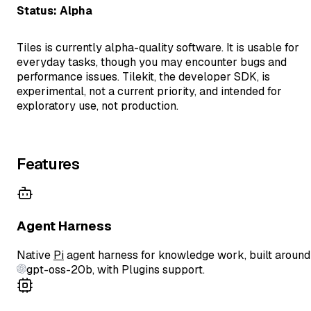
Status: Alpha
Tiles is currently alpha-quality software. It is usable for
everyday tasks, though you may encounter bugs and
performance issues. Tilekit, the developer SDK, is
experimental, not a current priority, and intended for
exploratory use, not production.
Features
Agent Harness
Native
Pi
agent harness for knowledge work, built around
gpt-oss-20b
, with Plugins support.