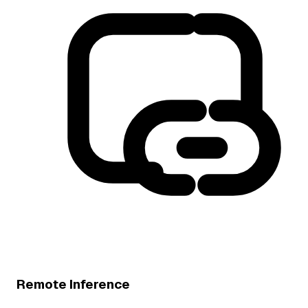
Remote Inference