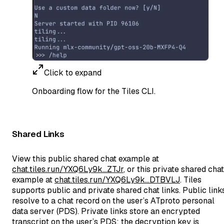
Click to expand
Onboarding flow for the Tiles CLI.
Shared Links
View this public shared chat example at
chat.tiles.run/YXQ6Ly9k…ZTJr
, or this private shared chat
example at
chat.tiles.run/YXQ6Ly9k…DTBVLJ
. Tiles
supports public and private shared chat links. Public link
resolve to a chat record on the user’s ATproto personal
data server (PDS). Private links store an encrypted
transcript on the user’s PDS; the decryption key is