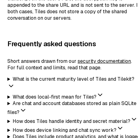
appended to the share URL and is not sent to the server. 
both cases, Tiles does not store a copy of the shared
conversation on our servers.
Frequently asked questions
Short answers drawn from our
security documentation
.
For full context and limits, read that page.
What is the current maturity level of Tiles and Tilekit?
What does local-first mean for Tiles?
Are chat and account databases stored as plain SQLite
files?
How does Tiles handle identity and secret material?
How does device linking and chat sync work?
Does Tiles include product analytics, and what is logge