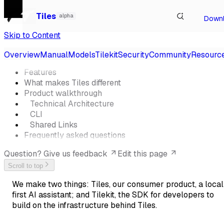
Watch our talk at Local-First Conf 2026, Berlin
→
Tiles
alpha
Down
Skip to Content
On This Page
Overview
Manual
Models
Tilekit
Security
Community
Resourc
Features
What makes Tiles different
Product walkthrough
Technical Architecture
CLI
Shared Links
Frequently asked questions
Question? Give us feedback
Edit this page
Scroll to top
We make two things: Tiles, our consumer product, a local
first AI assistant; and Tilekit, the SDK for developers to
build on the infrastructure behind Tiles.