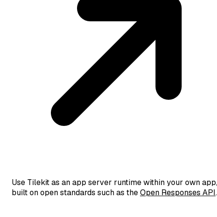
Use Tilekit as an app server runtime within your own app
built on open standards such as the
Open Responses API
.