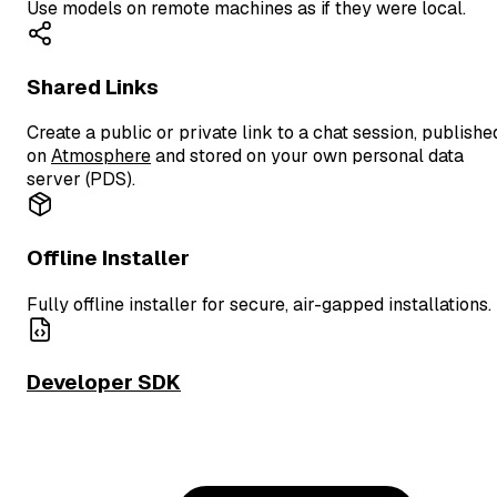
Use models on remote machines as if they were local.
Shared Links
Create a public or private link to a chat session, publishe
on
Atmosphere
and stored on your own personal data
server (PDS).
Offline Installer
Fully offline installer for secure, air-gapped installations.
Developer SDK