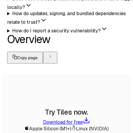
locally?
How do updates, signing, and bundled dependencies
relate to trust?
How do I report a security vulnerability?
Overview
Copy page
Try Tiles now.
Download for free
Apple Silicon (M1+)
Linux (NVIDIA)