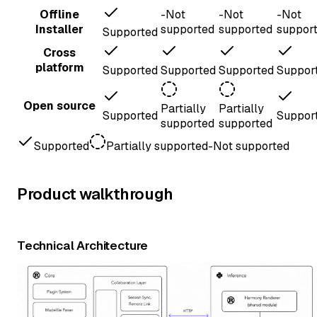
Offline
-
Not
-
Not
-
Not
Installer
supported
supported
suppor
Supported
Cross
platform
Supported
Supported
Supported
Suppor
Open source
Partially
Partially
Supported
Suppor
supported
supported
Supported
Partially supported
-
Not supported
Product walkthrough
Technical Architecture