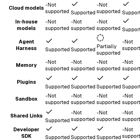
-
Not
-
Not
Cloud models
supported
supported
Supported
Suppor
In-house
-
Not
-
Not
-
Not
models
supported
supported
supported
Suppor
Agent
-
Not
Partially
Harness
suppor
Supported
Supported
supported
-
Not
-
Not
-
Not
-
Not
Memory
supported
supported
supported
suppor
Plugins
Supported
Supported
Supported
Suppor
-
Not
-
Not
-
Not
-
Not
Sandbox
supported
supported
supported
suppor
-
Not
-
Not
-
Not
Shared Links
supported
supported
suppor
Supported
Developer
-
Not
SDK
suppor
Supported
Supported
Supported