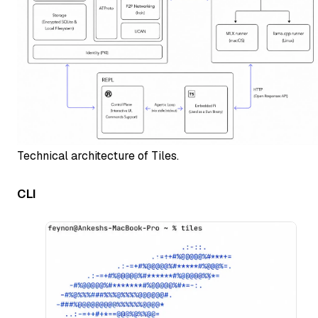
Technical architecture of Tiles.
CLI