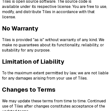
Tiles is open source software. The source code is
available under its respective license. You are free to use,
modify, and distribute Tiles in accordance with that
license.
No Warranty
Tiles is provided "as is" without warranty of any kind. We
make no guarantees about its functionality, reliability, or
suitability for any purpose.
Limitation of Liability
To the maximum extent permitted by law, we are not liable
for any damages arising from your use of Tiles.
Changes to Terms
We may update these terms from time to time. Continued
use of Tiles after changes constitutes acceptance of the