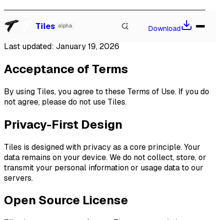
Terms of Use
Watch our talk at Local-First Conf 2026, Berlin
→
Tiles
alpha
Download
Last updated:
January 19, 2026
Acceptance of Terms
By using Tiles, you agree to these Terms of Use. If you do
not agree, please do not use Tiles.
Privacy-First Design
Tiles is designed with privacy as a core principle. Your
data remains on your device. We do not collect, store, or
transmit your personal information or usage data to our
servers.
Open Source License