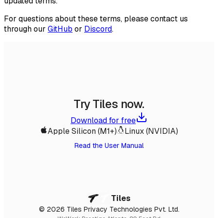
updated terms.
For questions about these terms, please contact us
through our
GitHub
or
Discord
.
Try Tiles now.
Download for free
Apple Silicon (M1+)
Linux (NVIDIA)
Read the User Manual
Tiles
© 2026 Tiles Privacy Technologies Pvt. Ltd.