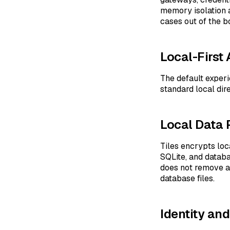
memory isolation 
cases out of the b
Local-First 
The default experi
standard local dir
Local Data 
Tiles encrypts lo
SQLite, and datab
does not remove al
database files.
Identity an