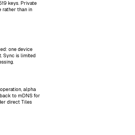
519 keys. Private
 rather than in
ted: one device
. Sync is limited
ssing.
 operation, alpha
ll back to mDNS for
er direct Tiles