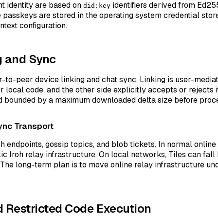
t identity are based on
identifiers derived from Ed25
did:key
passkeys are stored in the operating system credential store
text configuration.
g and Sync
r-to-peer device linking and chat sync. Linking is user-media
r local code, and the other side explicitly accepts or rejects it
nd bounded by a maximum downloaded delta size before proce
ync Transport
oh endpoints, gossip topics, and blob tickets. In normal online
lic Iroh relay infrastructure. On local networks, Tiles can fa
The long-term plan is to move online relay infrastructure und
 Restricted Code Execution