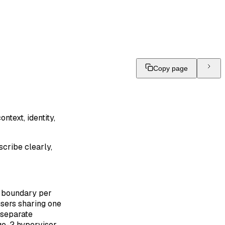
Copy page
ntext, identity,
scribe clearly,
r boundary per
users sharing one
 separate
age-2 hypervisor