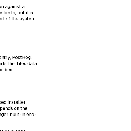
on against a
imits, but it is
art of the system
entry, PostHog,
ide the Tiles data
bodies.
ed installer
depends on the
nger built-in end-