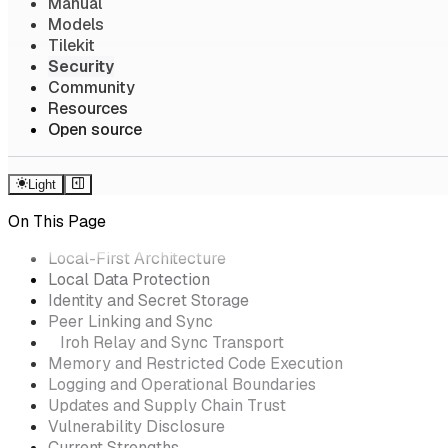
Manual
Models
Tilekit
Security
Community
Resources
Open source
Light
On This Page
Local-First Architecture
Local Data Protection
Identity and Secret Storage
Peer Linking and Sync
Iroh Relay and Sync Transport
Memory and Restricted Code Execution
Logging and Operational Boundaries
Updates and Supply Chain Trust
Vulnerability Disclosure
Current Strengths