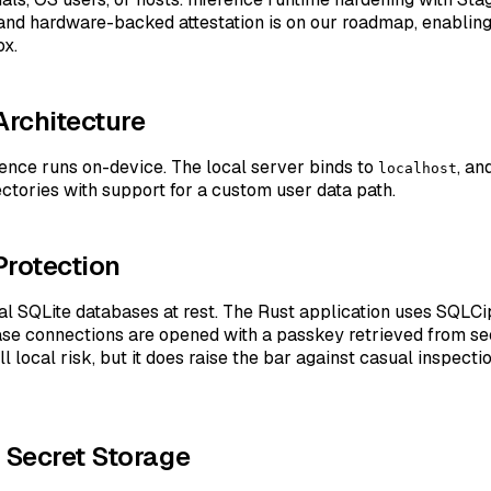
and hardware-backed attestation is on our roadmap, enabling
ox.
Architecture
ence runs on-device. The local server binds to
, an
localhost
ectories with support for a custom user data path.
Protection
cal SQLite databases at rest. The Rust application uses SQLC
ase connections are opened with a passkey retrieved from se
l local risk, but it does raise the bar against casual inspecti
d Secret Storage