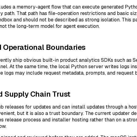
ncludes a memory-agent flow that can execute generated Pyth
ath. That path has file-operation restrictions and basic size l
dbox and should not be described as strong isolation. This p
d not the long-term model for agent execution.
 Operational Boundaries
rently ship obvious built-in product analytics SDKs such as S
el. At the same time, the local Python server writes logs ins
se logs may include request metadata, prompts, and request 
 Supply Chain Trust
b releases for updates and can install updates through a host
venient, but it is also a trust boundary. The current updater 
les release process and installer hosting rather than on a stro
low.