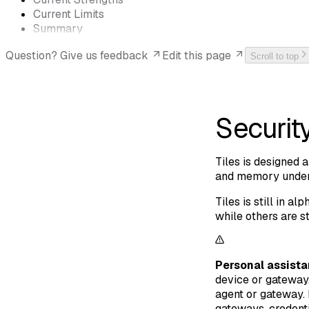
Current Limits
Summary
Question? Give us feedback
Edit this page
Scroll to top
Securit
Tiles is designed a
and memory under 
Tiles is still in 
while others are st
Personal assista
device or gateway.
agent or gateway. 
gateways, credenti