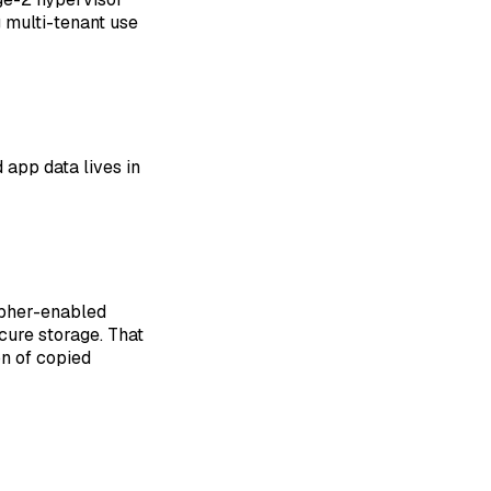
 multi-tenant use
d app data lives in
ipher-enabled
cure storage. That
on of copied