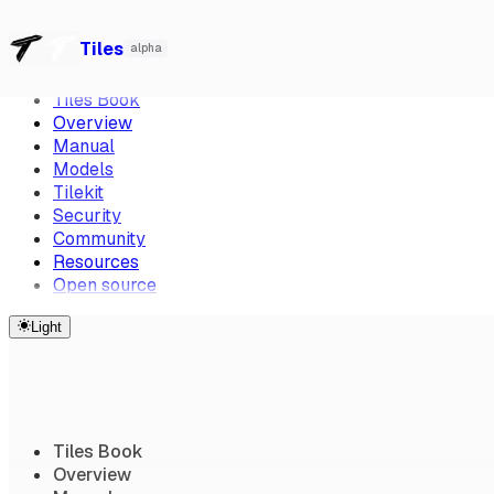
Overview
Manual
Models
Tilekit
Security
Community
Resourc
Watch our talk at Local-First Conf 2026, Berlin
→
Skip to Content
Tiles
alpha
CTRL K
Tiles Book
Overview
Manual
Models
Tilekit
Security
Community
Resources
Open source
Light
Tiles Book
Overview