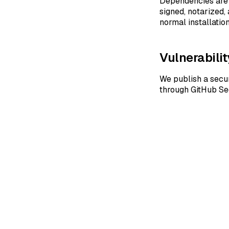
Dependencies are 
signed, notarized,
normal installati
Vulnerabilit
We publish a secur
through GitHub Se