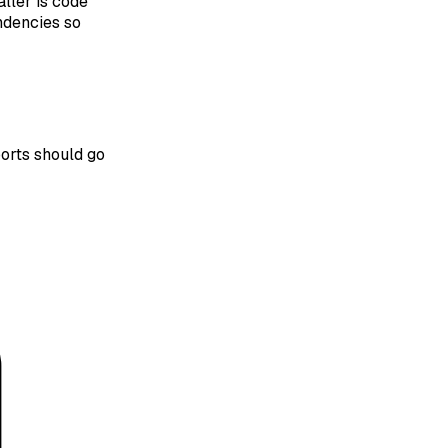
ller is code
ndencies so
ports should go