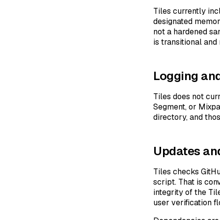
Tiles currently i
designated memory p
not a hardened san
is transitional an
Logging and
Tiles does not cur
Segment, or Mixpan
directory, and tho
Updates and
Tiles checks GitHu
script. That is con
integrity of the Ti
user verification f