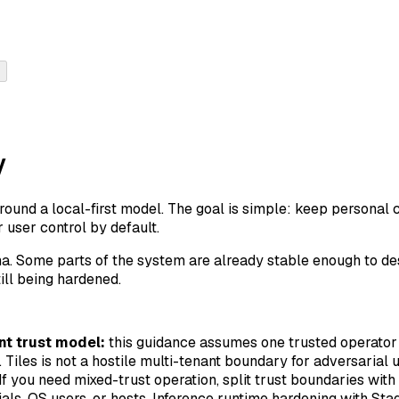
y
round a local-first model. The goal is simple: keep personal co
user control by default.
alpha. Some parts of the system are already stable enough to de
ill being hardened.
nt trust model:
this guidance assumes one trusted operato
 Tiles is not a hostile multi-tenant boundary for adversarial 
If you need mixed-trust operation, split trust boundaries with
als, OS users, or hosts. Inference runtime hardening with St