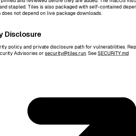
pinned and reviewed before they are added. The macOS insta
 and stapled. Tiles is also packaged with self-contained depe
on does not depend on live package downloads.
y Disclosure
ity policy and private disclosure path for vulnerabilities. Re
curity Advisories or
security@tiles.run
. See
SECURITY.md