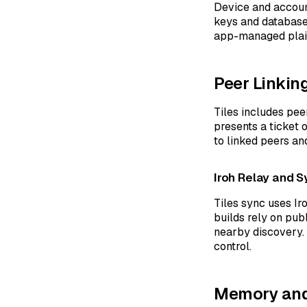
Device and accoun
keys and database 
app-managed plain
Peer Linkin
Tiles includes pee
presents a ticket o
to linked peers a
Iroh Relay and S
Tiles sync uses Ir
builds rely on pub
nearby discovery. 
control.
Memory and