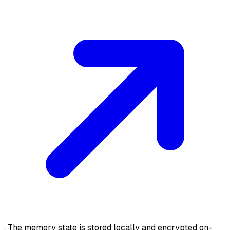
. The memory state is stored locally and encrypted on-