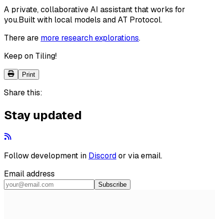
A private, collaborative AI assistant that works for
you.
Built with local models and AT Protocol.
There are
more research explorations
.
Keep on Tiling!
Print
Share this:
Stay updated
Follow development in
Discord
or via email.
Email address
Subscribe