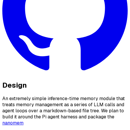
Design
An extremely simple inference-time memory module that
treats memory management as a series of LLM calls and
agent loops over a markdown-based file tree. We plan to
build it around the Pi agent harness and package the
nanomem