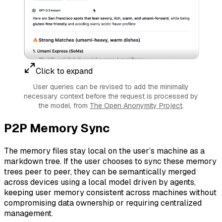
Click to expand
User queries can be revised to add the minimally
necessary context before the request is processed by
the model, from
The Open Anonymity Project
.
P2P Memory Sync
The memory files stay local on the user’s machine as a
markdown tree. If the user chooses to sync these memory
trees peer to peer, they can be semantically merged
across devices using a local model driven by agents,
keeping user memory consistent across machines without
compromising data ownership or requiring centralized
management.