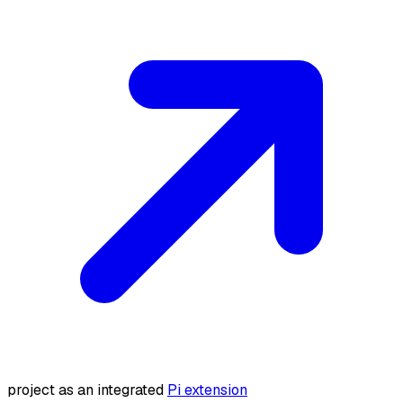
project as an integrated
Pi extension