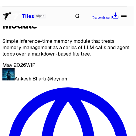
Inference Time Memory
Watch our talk at Local-First Conf 2026, Berlin
→
Tiles
alpha
Download
Module
Simple inference-time memory module that treats
memory management as a series of LLM calls and agent
loops over a markdown-based file tree.
May 2026
WIP
Ankesh Bharti
@feynon