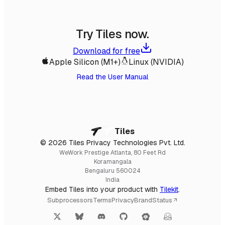
Try Tiles now.
Download for free
Apple Silicon (M1+)
Linux (NVIDIA)
Read the User Manual
Tiles
© 2026 Tiles Privacy Technologies Pvt. Ltd.
WeWork Prestige Atlanta, 80 Feet Rd
Koramangala
Bengaluru 560024
India
Embed Tiles into your product with
Tilekit
.
Subprocessors
Terms
Privacy
Brand
Status