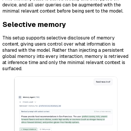
device, and all user queries can be augmented with the
minimal relevant context before being sent to the model.
Selective memory
This setup supports selective disclosure of memory
content, giving users control over what information is
shared with the model. Rather than injecting a persistent
global memory into every interaction, memory is retrieved
at inference time and only the minimal relevant context is
surfaced.