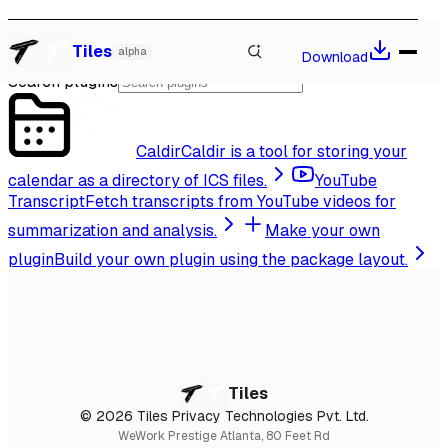
Extend the Agent
Watch our talk at Local-First Conf 2026, Berlin
→
Tiles
alpha
Download
Search plugins
Caldir
Caldir is a tool for storing your
calendar as a directory of ICS files.
YouTube
Transcript
Fetch transcripts from YouTube videos for
summarization and analysis.
Make your own
plugin
Build your own plugin using the package layout.
Tiles
© 2026 Tiles Privacy Technologies Pvt. Ltd.
WeWork Prestige Atlanta, 80 Feet Rd