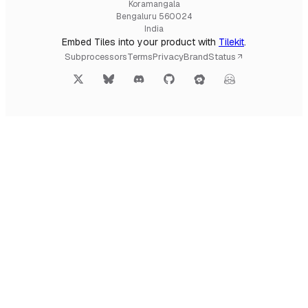
Koramangala
Bengaluru 560024
India
Embed Tiles into your product with
Tilekit
.
Subprocessors
Terms
Privacy
Brand
Status