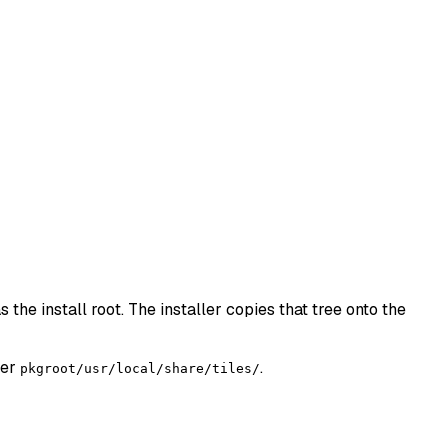
 the install root. The installer copies that tree onto the
der
.
pkgroot/usr/local/share/tiles/