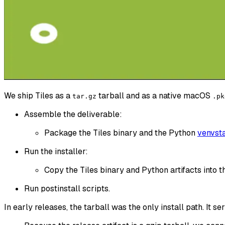
We ship Tiles as a
tarball and as a native macOS
tar.gz
.pk
Assemble the deliverable:
Package the Tiles binary and the Python
venvst
Run the installer:
Copy the Tiles binary and Python artifacts into th
Run postinstall scripts.
In early releases, the tarball was the only install path. It ser