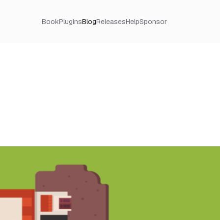
Book
Plugins
Blog
Releases
Help
Sponsor