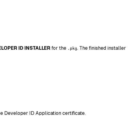
LOPER ID INSTALLER
for the
. The finished installer
.pkg
 Developer ID Application certificate.