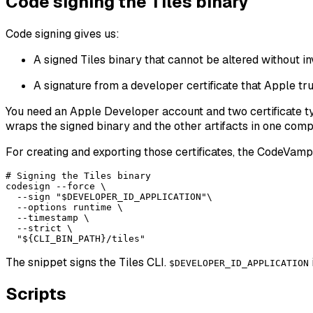
Code signing the Tiles binary
Code signing gives us:
A signed Tiles binary that cannot be altered without in
A signature from a developer certificate that Apple tru
You need an Apple Developer account and two certificate 
wraps the signed binary and the other artifacts in one com
For creating and exporting those certificates, the CodeVamp
# Signing the Tiles binary

codesign --force \

  --sign "$DEVELOPER_ID_APPLICATION"\

  --options runtime \

  --timestamp \

  --strict \

The snippet signs the Tiles CLI.
$DEVELOPER_ID_APPLICATION
Scripts