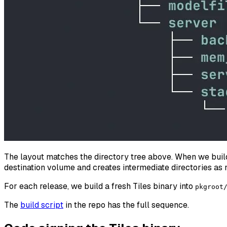
The layout matches the directory tree above. When we build 
destination volume and creates intermediate directories as 
For each release, we build a fresh Tiles binary into
pkgroot
The
build script
in the repo has the full sequence.