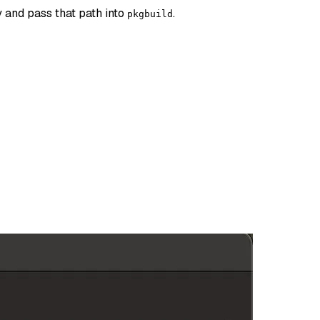
y and pass that path into
.
pkgbuild