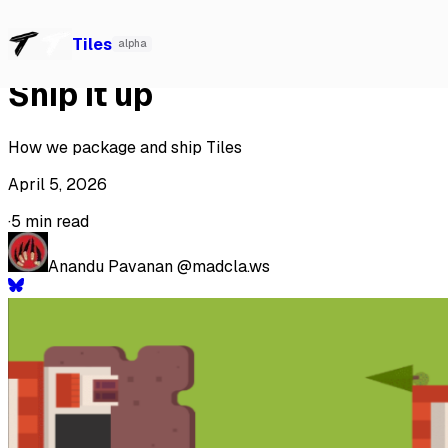
Watch our talk at Local-First Conf 2026, Berlin
→
Tiles
Tiles
alpha
Ship it up
How we package and ship Tiles
April 5, 2026
·
5 min read
Anandu Pavanan
@madcla.ws