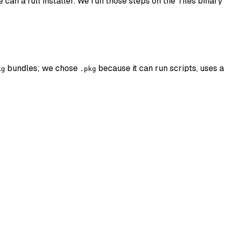
 can a full installer. We run those steps on the Tiles binary
bundles; we chose
because it can run scripts, uses a
kg
.pkg