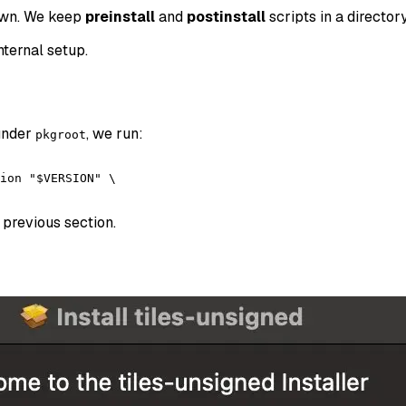
down. We keep
preinstall
and
postinstall
scripts in a director
nternal setup.
 under
, we run:
pkgroot
ion "$VERSION" \

 previous section.