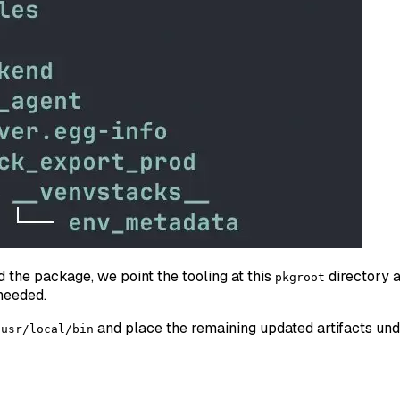
the package, we point the tooling at this
directory as
pkgroot
needed.
and place the remaining updated artifacts un
/usr/local/bin