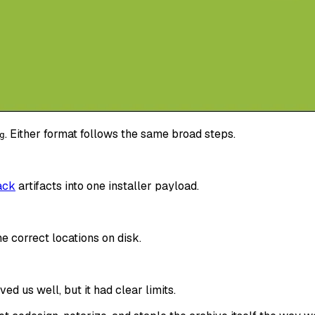
. Either format follows the same broad steps.
g
ack
artifacts into one installer payload.
e correct locations on disk.
ved us well, but it had clear limits.