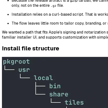
Because the release artifact is a gzip tarball, we cann
only, not on the entire
file.
.gz
Installation relies on a curl-based script. That is wor
The flow leaves little room to tailor copy, branding, or 
We wanted a path that fits Apple's signing and notarization 
familiar installer UI, and supports customization with simp
Install file structure