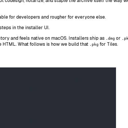
ot codesign, notarize, and staple the archive itself the way we
kable for developers and rougher for everyone else.
steps in the installer UI.
story and feels native on macOS. Installers ship as
or
.dmg
.p
le HTML. What follows is how we build that
for Tiles.
.pkg