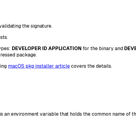
validating the signature.
sts.
types:
DEVELOPER ID APPLICATION
for the binary and
DEVE
pressed package.
ing
macOS pkg installer article
covers the details.
is an environment variable that holds the common name of the