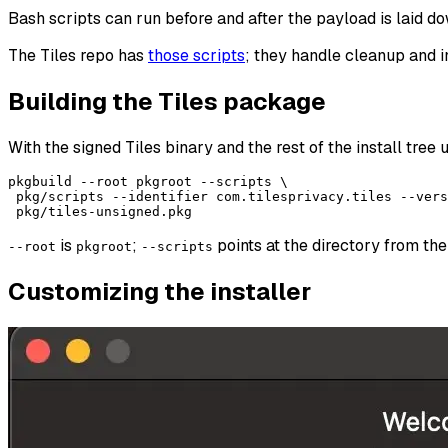
Bash scripts can run before and after the payload is laid 
The Tiles repo has
those scripts
; they handle cleanup and i
Building the Tiles package
With the signed Tiles binary and the rest of the install tree
pkgbuild --root pkgroot --scripts \

 pkg/scripts --identifier com.tilesprivacy.tiles --vers
is
;
points at the directory from the
--root
pkgroot
--scripts
Customizing the installer